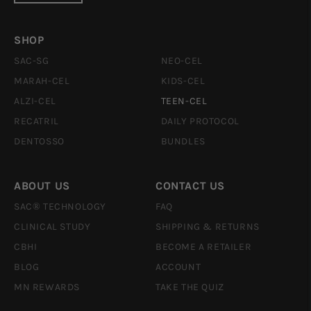
SHOP
SAC-SG
NEO-CEL
MARAH-CEL
KIDS-CEL
ALZI-CEL
TEEN-CEL
RECATRIL
DAILY PROTOCOL
DENTOSSO
BUNDLES
ABOUT US
CONTACT US
SAC® TECHNOLOGY
FAQ
CLINICAL STUDY
SHIPPING & RETURNS
CBHI
BECOME A RETAILER
BLOG
ACCOUNT
MN REWARDS
TAKE THE QUIZ