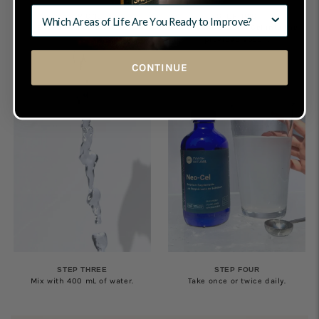
STEP ONE
STEP TWO
Shake well before use.
Pour 5 mL of Teen-Cel into the
provided spoon.
CONTINUE
STEP THREE
STEP FOUR
Mix with 400 mL of water.
Take once or twice daily.