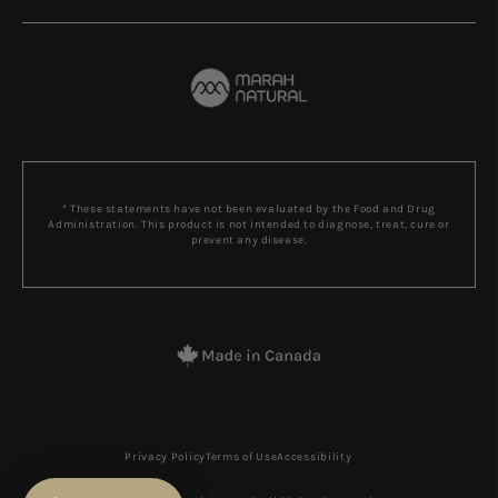
* These statements have not been evaluated by the Food and Drug
Administration. This product is not intended to diagnose, treat, cure or
prevent any disease.
Privacy Policy
Terms of Use
Accessibility