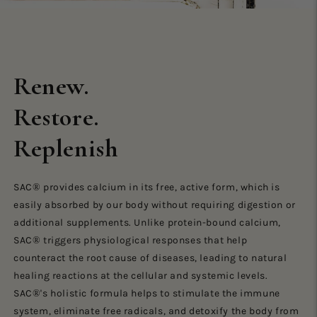
Renew.
Restore.
Replenish
SAC® provides calcium in its free, active form, which is
easily absorbed by our body without requiring digestion or
additional supplements. Unlike protein-bound calcium,
SAC® triggers physiological responses that help
counteract the root cause of diseases, leading to natural
healing reactions at the cellular and systemic levels.
SAC®'s holistic formula helps to stimulate the immune
system, eliminate free radicals, and detoxify the body from