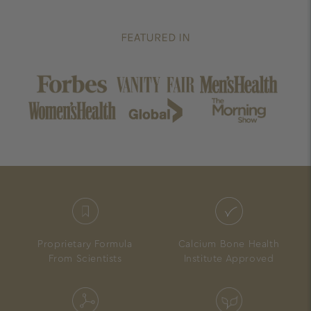
Proprietary Formula
Calcium Bone Health
From Scientists
Institute Approved