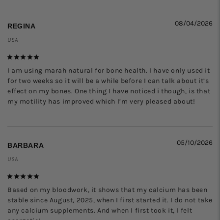
08/04/2026
REGINA
USA
I am using marah natural for bone health. I have only used it 
for two weeks so it will be a while before I can talk about it’s 
effect on my bones. One thing I have noticed i though, is that 
my motility has improved which I’m very pleased about!
05/10/2026
BARBARA
USA
Based on my bloodwork, it shows that my calcium has been 
stable since August, 2025, when I first started it. I do not take 
any calcium supplements. And when I first took it, I felt 