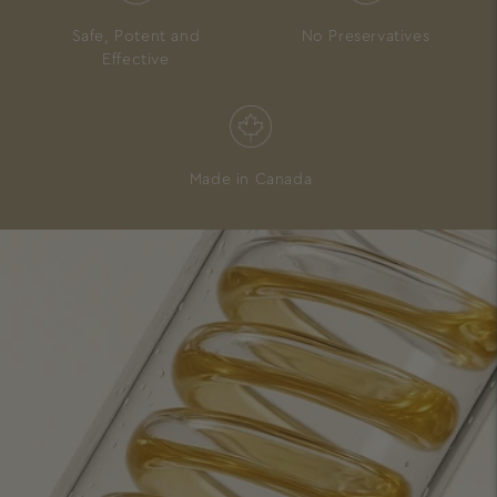
Safe, Potent and
No Preservatives
Effective
Made in Canada