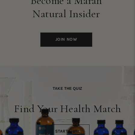
Become a Marah
Natural Insider
JOIN NOW
TAKE THE QUIZ
Find Your Health Match
START QUIZ