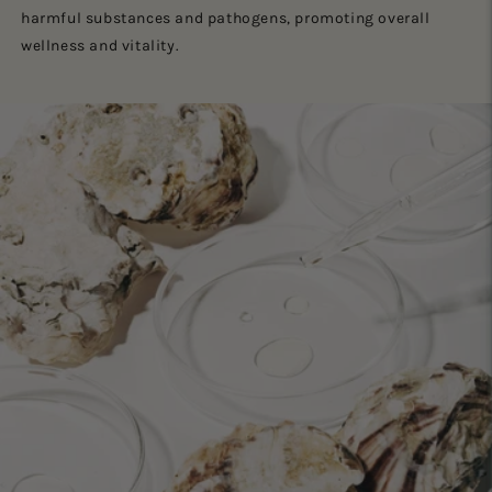
harmful substances and pathogens, promoting overall
wellness and vitality.