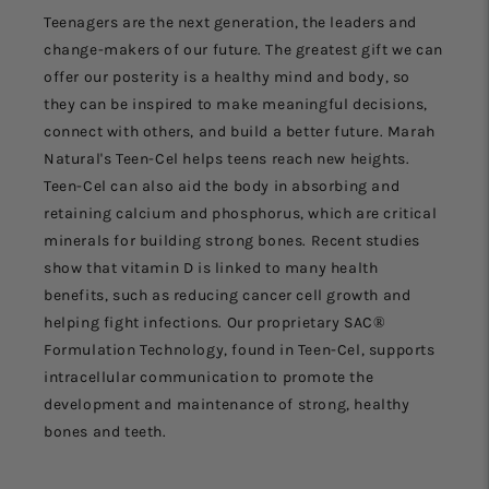
Teenagers are the next generation, the leaders and
change-makers of our future. The greatest gift we can
offer our posterity is a healthy mind and body, so
they can be inspired to make meaningful decisions,
connect with others, and build a better future. Marah
Natural's Teen-Cel helps teens reach new heights.
Teen-Cel can also aid the body in absorbing and
retaining calcium and phosphorus, which are critical
minerals for building strong bones. Recent studies
show that vitamin D is linked to many health
benefits, such as reducing cancer cell growth and
helping fight infections. Our proprietary SAC®
Formulation Technology, found in Teen-Cel, supports
intracellular communication to promote the
development and maintenance of strong, healthy
bones and teeth.