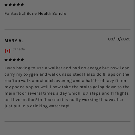
Bone Health Bundle
Fantastic!!
08/13/2025
MARY A.
Canada
I was having to use a walker and had no energy but now l can 
carry my oxygen and walk unassisted! I also do 6 laps on the 
rooftop walk about each evening and a half hr of lazy fit on 
my phone app as well l now take the stairs going down to the 
main floor several times a day which is 7 steps and 11 flights 
as l live on the 5th floor so it is really working! I have also 
just put in a drinking water tap!