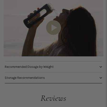
Recommended Dosage by Weight
Storage Recommendations
Reviews