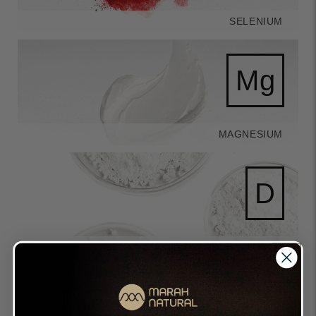
SELENIUM
Mg
MAGNESIUM
D
VITAMIN D
Directions of Use