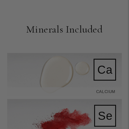
Minerals Included
Ca
CALCIUM
Se