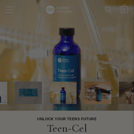
Skip to
0
Cart
content
0
items
UNLOCK YOUR TEENS FUTURE
Teen-Cel