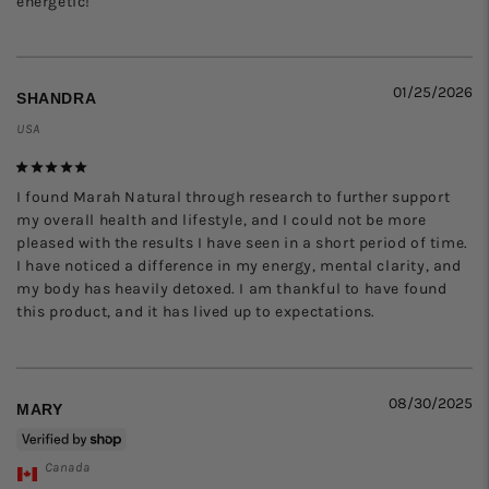
energetic!
01/25/2026
SHANDRA
USA
I found Marah Natural through research to further support 
my overall health and lifestyle, and I could not be more 
pleased with the results I have seen in a short period of time. 
I have noticed a difference in my energy, mental clarity, and 
my body has heavily detoxed. I am thankful to have found 
this product, and it has lived up to expectations.
08/30/2025
MARY
Canada