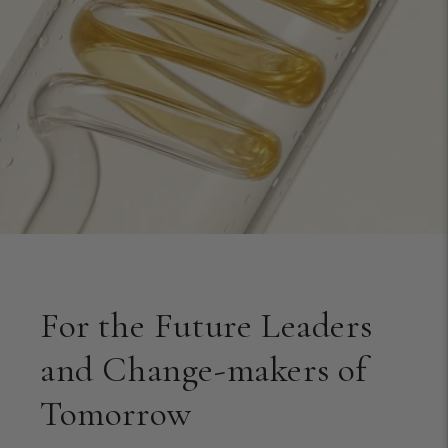
For the Future Leaders
and Change-makers of
Tomorrow