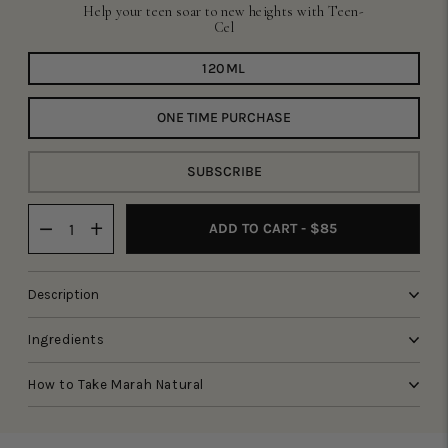
Help your teen soar to new heights with Teen-
Cel
120ML
ONE TIME PURCHASE
SUBSCRIBE
ADD TO CART - $85
Description
Ingredients
How to Take Marah Natural