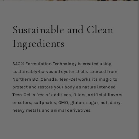
Sustainable and Clean
Ingredients
SAC® Formulation Technology is created using
sustainably-harvested oyster shells sourced from
Northern BC, Canada. Teen-Cel works its magic to
protect and restore your body as nature intended.
Teen-Cel is free of additives, fillers, artificial flavors
or colors, sulfphates, GMO, gluten, sugar, nut, dairy,
heavy metals and animal derivatives.