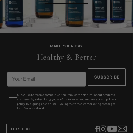
MAKE YOUR DAY
Healthy & Better
SUBSCRIBE
Subscribe to receive communication from Marah Natural about products
and news. By subscribing you confirm to have read and accept our privacy
policy. By signing up via e-mail, you agree to receive marketing messages
from Marah Natural.
LET'S TEXT