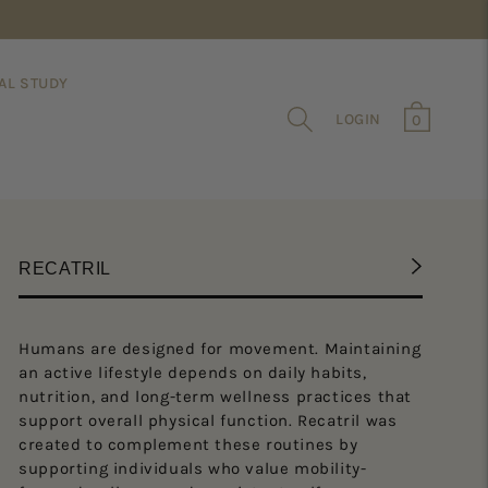
AL STUDY
0
Cart
LOG IN
0
items
RECATRIL
Humans are designed for movement. Maintaining
RECATRI
an active lifestyle depends on daily habits,
Is
nutrition, and long-term wellness practices that
support overall physical function. Recatril was
Is
created to complement these routines by
he
supporting individuals who value mobility-
de