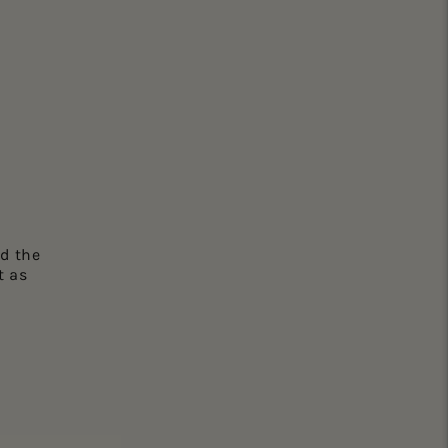
d the
t as