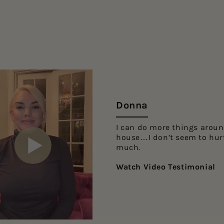
Donna
I can do more things aroun
house…I don’t seem to hur
much.
Watch Video Testimonial