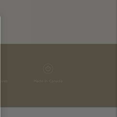
tives
Made in Canada