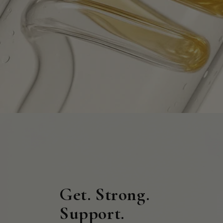
Get. Strong.
Support.