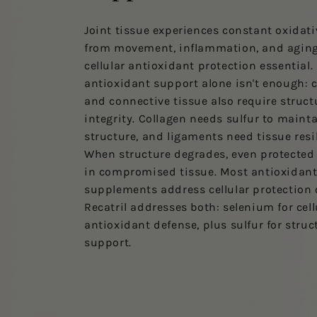
Joint tissue experiences constant oxidati
from movement, inflammation, and agin
cellular antioxidant protection essential.
antioxidant support alone isn't enough: c
and connective tissue also require struct
integrity. Collagen needs sulfur to maint
structure, and ligaments need tissue resi
When structure degrades, even protected 
in compromised tissue. Most antioxidan
supplements address cellular protection 
Recatril addresses both: selenium for cell
antioxidant defense, plus sulfur for struc
support.