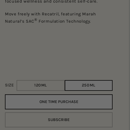
focused wellness and consistent self-care.
He
Move freely with Recatril, featuring Marah
st
®
Natural’s SAC
Formulation Technology.
Su
bo
He
ra
SIZE
120ML
250ML
ONE TIME PURCHASE
SUBSCRIBE