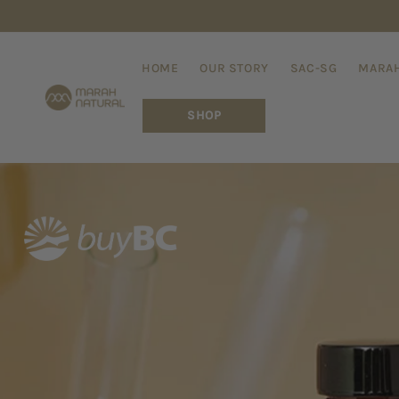
Skip to
content
HOME
OUR STORY
SAC-SG
MARAH
SHOP