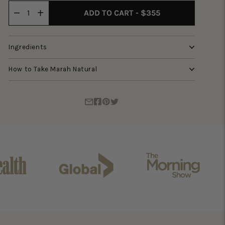
ADD TO CART - $355
Ingredients
How to Take Marah Natural