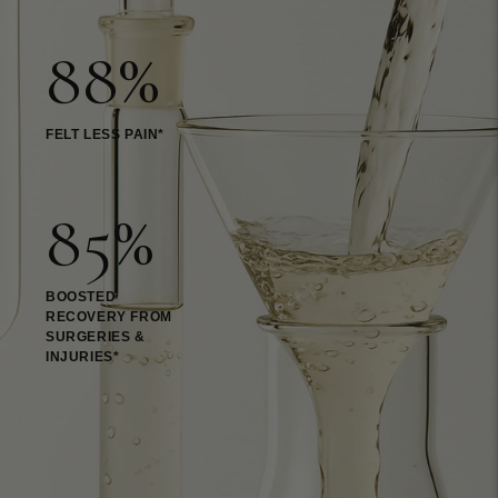
88%
FELT LESS PAIN*
85%
BOOSTED
RECOVERY FROM
SURGERIES &
INJURIES*