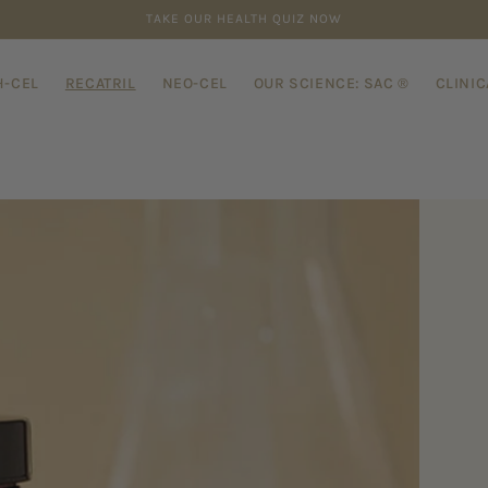
TARIFF-FREE, BUT U.S. CUSTOMS MAY CHARGE DUTIES
-CEL
RECATRIL
NEO-CEL
OUR SCIENCE: SAC ®
CLINIC