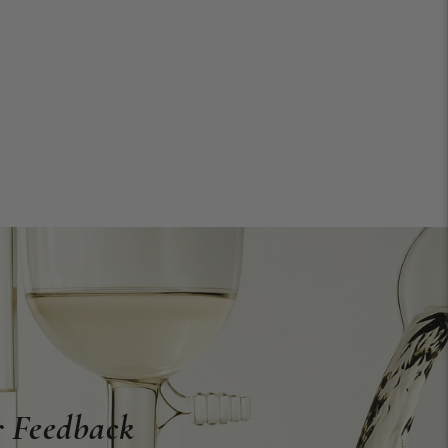
 Feedback