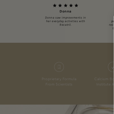
Donna
Donna saw improvements in
her everyday activities with
p
Recatril.
rec
Proprietary Formula
Calcium Bo
From Scientists
Institute