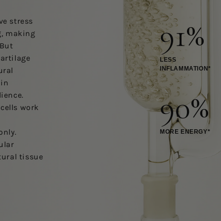
91%
ve stress
g, making
 But
artilage
LESS
INFLAMMATION*
ural
ain
90%
lience.
cells work
t
only.
MORE ENERGY*
ular
tural tissue