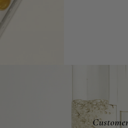
Customer