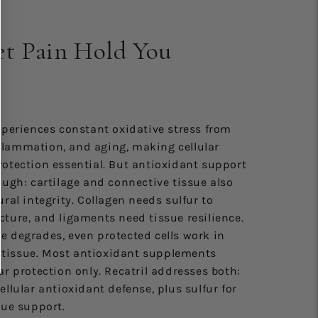
et Pain Hold You
xperiences constant oxidative stress from
lammation, and aging, making cellular
rotection essential. But antioxidant support
ough: cartilage and connective tissue also
ural integrity. Collagen needs sulfur to
ture, and ligaments need tissue resilience.
e degrades, even protected cells work in
tissue. Most antioxidant supplements
ar protection only. Recatril addresses both:
ellular antioxidant defense, plus sulfur for
sue support.