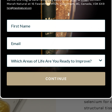
Marah Natural at 16 Fawcett Rd #112b, Coquitlam, BC, Canada, V3K 6X9
help@marahnatural.com
Don't L
Back
Joint tissue e
movement, inf
antioxidant p
alone isn't en
require struct
maintain struc
CONTINUE
When structur
compromised 
address cellul
selenium for c
structural tis