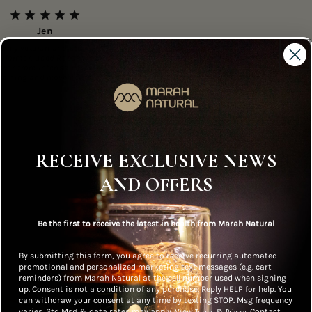
Jen
Army veteran and stunt
erformer, used Recatril to
over from intense physical
training and movements.
RECEIVE EXCLUSIVE NEWS
AND OFFERS
ne Health
Safe, Potent and
No Preserva
Be the first to receive the latest in health from Marah Natural
 Approved
Effective
By submitting this form, you agree to receive recurring automated
promotional and personalized marketing text messages (e.g. cart
reminders) from Marah Natural at the cell number used when signing
up. Consent is not a condition of any purchase. Reply HELP for help. You
can withdraw your consent at any time by texting STOP. Msg frequency
varies. Std Msg & data rates may apply. View
&
. Contact
Terms
Privacy