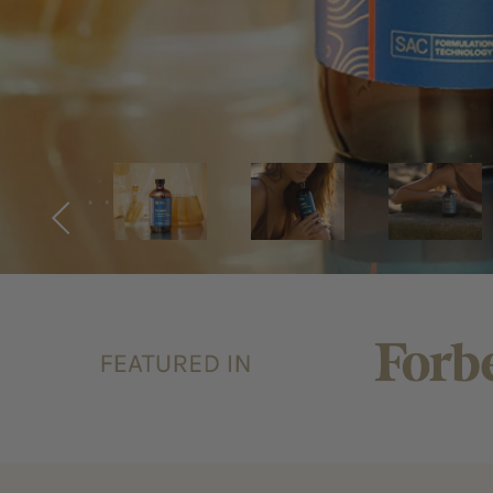
Previous