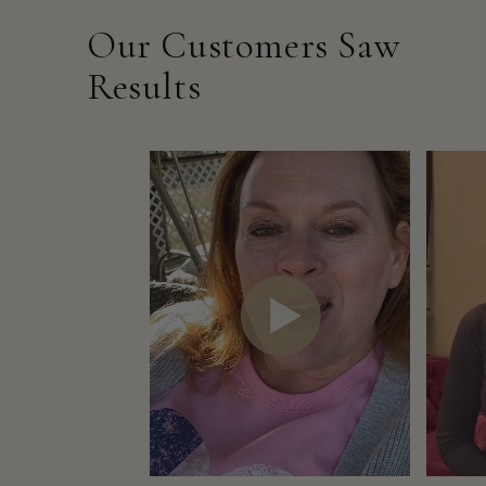
Our Customers Saw
Results